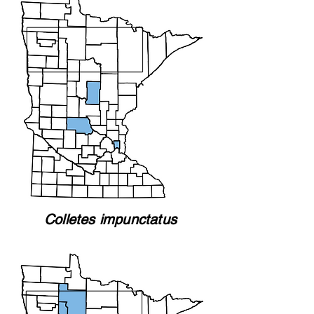
Colletes impunctatus