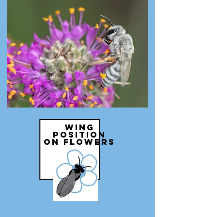
wing
position
on flowers