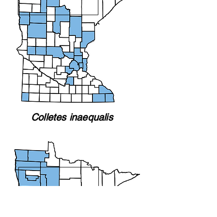
Colletes inaequalis