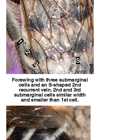
1
2
S
3
Forewing with three submarginal
cells and an S-shaped 2nd
recurrent vein. 2nd and 3rd
submarginal cells similar width
and smaller than 1st cell.