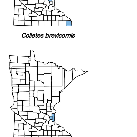
Colletes brevicornis