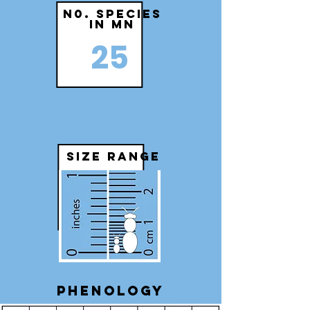
N0. species
in MN
25
size range
Phenology