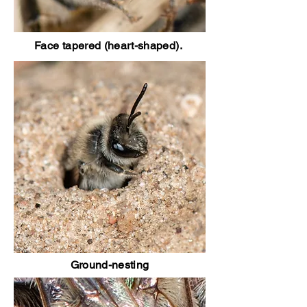
Face tapered (heart-shaped).
Ground-nesting