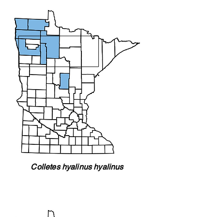
Colletes hyalinus hyalinus