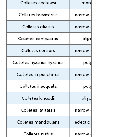
Colletes andrewsi
monolectic
Colletes brevicornis
narrow oligolectic
Colletes ciliatus
narrow oligolectic
Colletes compactus
oligolectic
Colletes consors
narrow oligolectic
Colletes hyalinus hyalinus
polylectic
Colletes impunctatus
narrow oligolectic
Colletes inaequalis
polylectic
Colletes kincaidii
oligolectic?
Colletes latitarsis
narrow oligolectic
Colletes mandibularis
eclectic oligolectic
Colletes nudus
narrow oligolectic