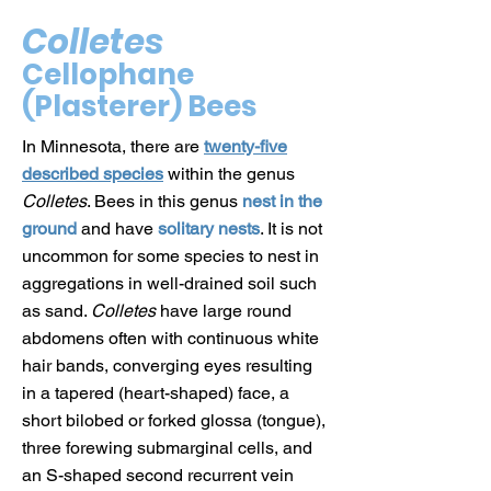
Colletes
Cellophane
(Plasterer) Bees
In Minnesota, there are
twenty-five
described species
within the genus
Colletes
. Bees in this genus
nest in the
ground
and have
solitary nests
. It is not
uncommon for some species to nest in
aggregations in well-drained soil such
as sand.
Colletes
have large round
abdomens often with continuous white
hair bands, converging eyes resulting
in a tapered (heart-shaped) face, a
short bilobed or forked glossa (tongue),
three forewing submarginal cells, and
an S-shaped second recurrent vein