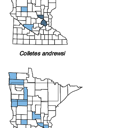
Colletes andrewsi