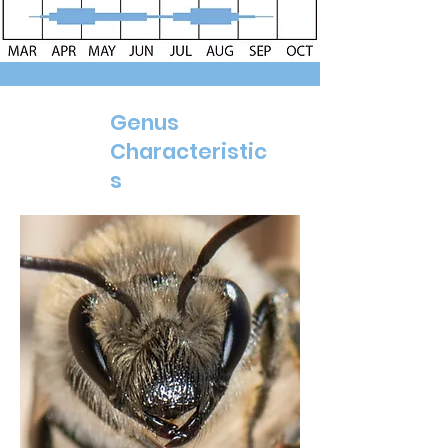
Genus
Characteristic
s