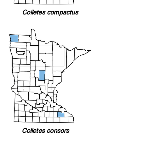
Colletes compactus
Colletes consors