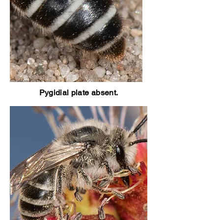
Pygidial plate absent.