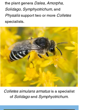
the plant genera
Dalea, Amorpha,
Solidago
,
Symphyotrichum
, and
Physalis
support two or more
Colletes
specialists.
Colletes simulans armatus
is a specialist
of
Solidago
and
Symphyotrichum
.