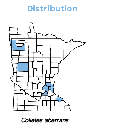
Distribution
Colletes aberrans