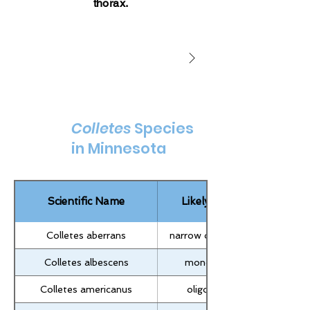
thorax.
Colletes susannae
Colletes andrewsi
Colletes
Species
in Minnesota
Scientific Name
Likely Lecty
Colletes aberrans
narrow oligolectic
Colletes albescens
monolectic
Colletes americanus
oligolectic