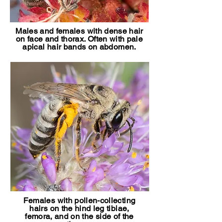
Males and females with dense hair
on face and thorax. Often with pale
apical hair bands on abdomen.
Females with pollen-collecting
hairs on the hind leg tibiae,
femora, and on the side of the