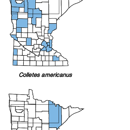
Colletes americanus