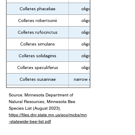
Colletes phaceliae
oligolectic
Colletes robertsonii
oligolectic
Colletes rufocinctus
oligolectic
Colletes simulans
oligolectic
Colletes solidaginis
oligolectic
Colletes speculiferus
oligolectic
Colletes susannae
narrow oligolectic
Colletes validus
oligolectic
Source: Minnesota Department of
Natural Resources, Minnesota Bee
Colletes willistoni
narrow oligolectic
Species List (August 2023).
Colletes wilmattae
narrow oligolectic
https://files.dnr.state.mn.us/eco/mcbs/mn
-statewide-bee-list.pdf