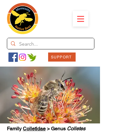
SUPPORT
Family
Colletidae
> Genus
Colletes