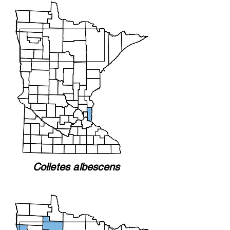
Colletes albescens