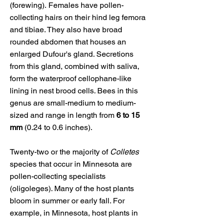
(forewing).
Females have pollen-
collecting hairs on their hind leg femora
and tibiae. They also have broad
rounded abdomen that houses an
enlarged Dufour's gland. Secretions
from this gland, combined with saliva,
form the waterproof cellophane-like
lining in nest brood cells. Bees in this
genus
are small-medium to medium-
sized and range in length from
6 to 15
mm
(0.24 to 0.6 inches).
Twenty-two or the majority of
Colletes
species that occur in Minnesota are
pollen-collecting specialists
(oligoleges). Many of the host plants
bloom in summer or early fall. For
example, in Minnesota, host plants in