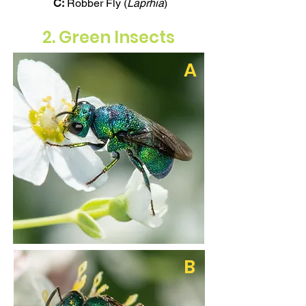
C:
Robber Fly (
Laprhia
)
2. Green Insects
A
B