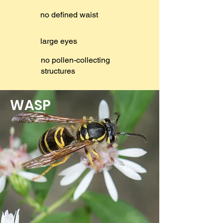
no defined waist
large eyes
no pollen-collecting
structures
WASP