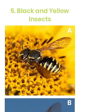
5. Black and Yellow
Insects
A
B