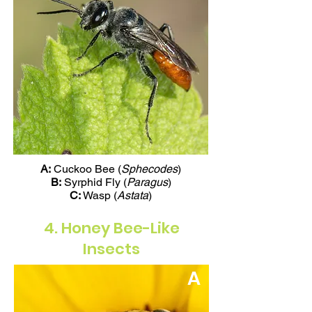
A:
Cuckoo Bee (
Sphecodes
)
B:
Syrphid Fly (
Paragus
)
C:
Wasp (
Astata
)
4. Honey Bee-Like
Insects
A