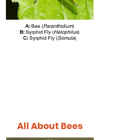
A:
Bee (
Paranthidium
)
B:
Syrphid Fly (
Helophilus
)
C:
Syrphid Fly (
Somula
)
All About Bees