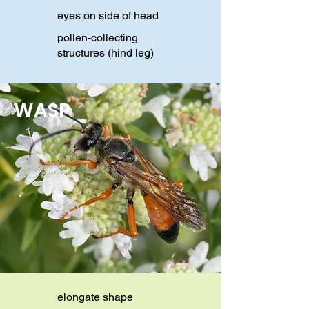
eyes on side of head
pollen-collecting
structures (hind leg)
WASP
elongate shape