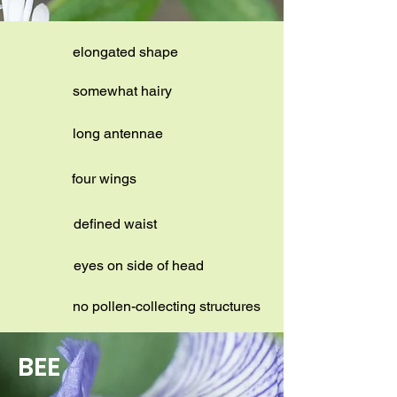
elongated shape
somewhat hairy
long antennae
four wings
defined waist
eyes on side of head
no pollen-collecting structures
BEE