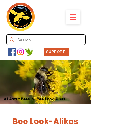
SUPPORT
All About Bees
> Bee Look-Alikes
Bee Look-Alikes