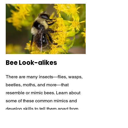
Bee Look-alikes
There are many insects—flies, wasps,
beetles, moths, and more—that
resemble or mimic bees. Learn about
some of these common mimics and
develop skills to tell them apart from
bees.