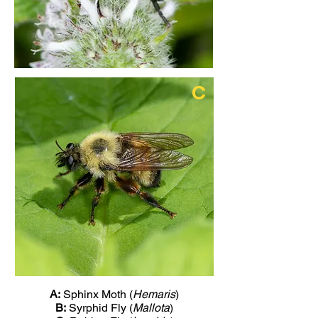
C
A:
Sphinx Moth (
Hemaris
)
B:
Syrphid Fly (
Mallota
)