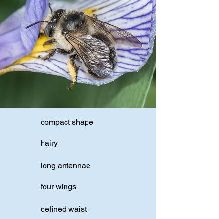
compact shape
hairy
long antennae
four wings
defined waist