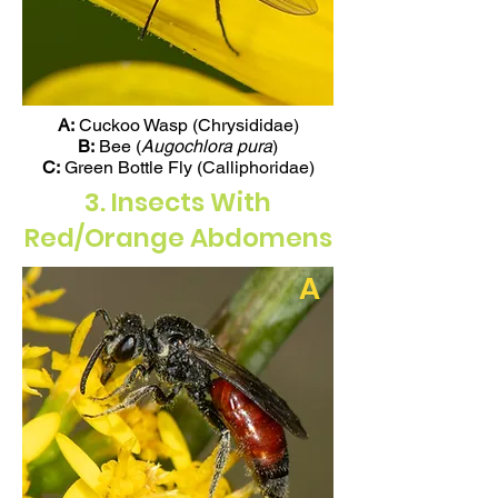
A:
Cuckoo Wasp (Chrysididae)
B:
Bee (
Augochlora pura
)
C:
Green Bottle Fly (Calliphoridae)
3. Insects With
Red/Orange Abdomens
A