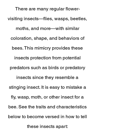
There are many regular flower-
visiting insects—flies, wasps, beetles,
moths, and more—with similar
coloration, shape, and behaviors of
bees. This mimicry provides these
insects protection from potential
predators such as birds or predatory
insects since they resemble a
stinging insect. It is easy to mistake a
fly, wasp, moth, or other insect for a
bee. See the traits and characteristics
below to become versed in how to tell
these insects apart: