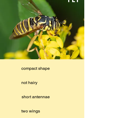
compact shape
not hairy
short antennae
two wings