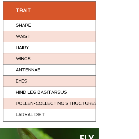
TRAIT
SHAPE
WAIST
HAIRY
WINGS
ANTENNAE
EYES
HIND LEG BASITARSUS
POLLEN-COLLECTING STRUCTURES
LARVAL DIET
FLY