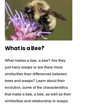
What is a Bee?
What makes a bee, a bee? Are they
just hairy wasps or are there more
similarities than differences between
bees and wasps? Learn about their
evolution, some of the characteristics
that make a bee, a bee, as well as their
similarities and relationship to wasps.