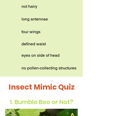
not hairy
long antennae
four wings
defined waist
eyes on side of head
no pollen-collecting structures
Insect Mimic Quiz
1. Bumble Bee or Not?
A