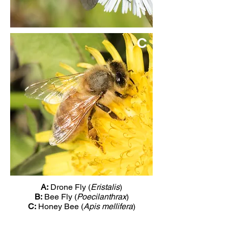
C
A:
Drone Fly (
Eristalis
)
B:
Bee Fly (
Poecilanthrax
)
C:
Honey Bee (
Apis mellifera
)