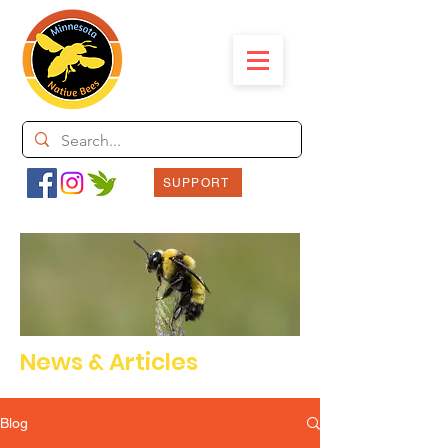
SUPPORT
News & Articles
Blog