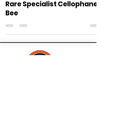
History and Biology of a
Rare Specialist Cellophane
Bee
About
Contact
Events
Bee Checklists
Bees & Blooms