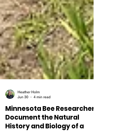
Heather Holm
Jun 30
4 min read
Minnesota Bee Researchers
Document the Natural